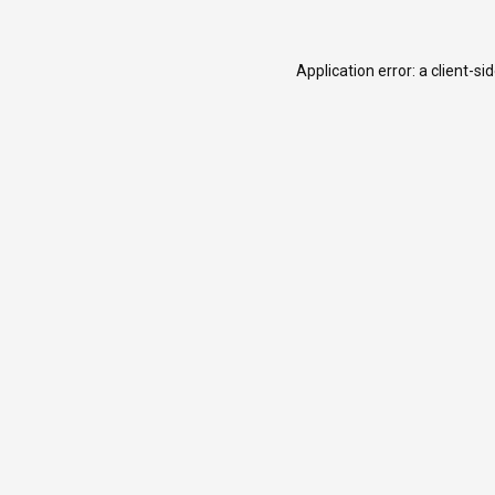
Application error: a
client
-si