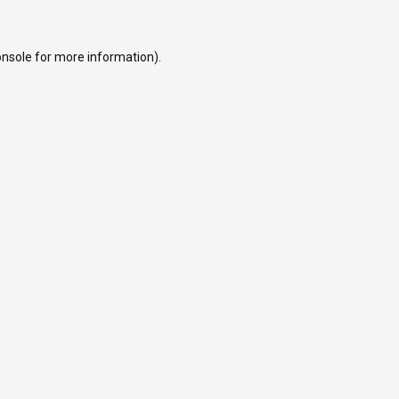
onsole
for more information).