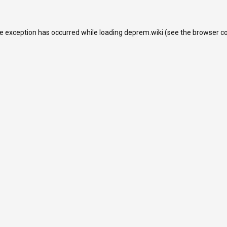
de exception has occurred while loading
deprem.wiki
(see the
browser c