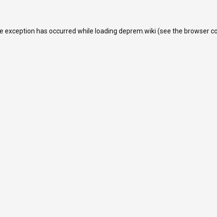
de exception has occurred while loading
deprem.wiki
(see the
browser c