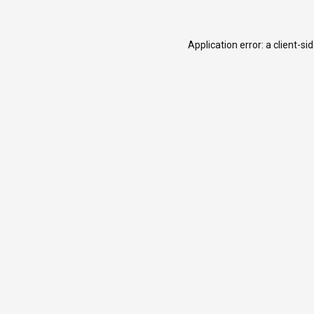
Application error: a
client
-si