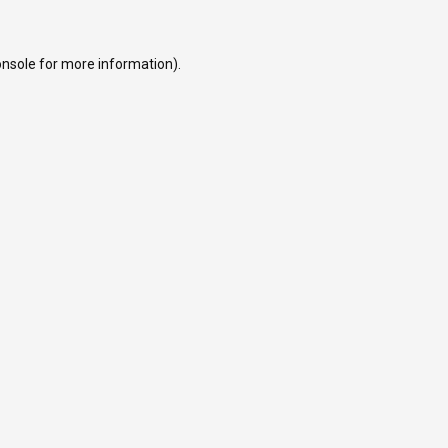
onsole
for more information).