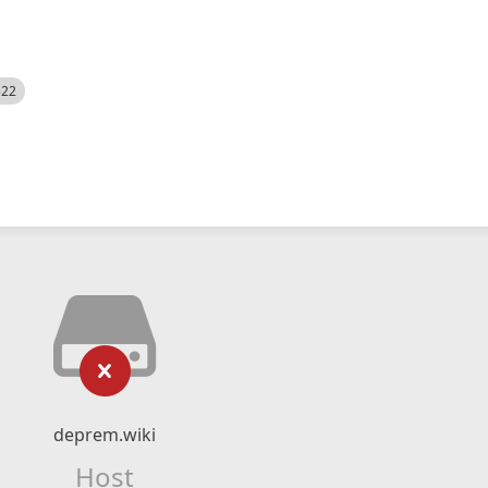
522
deprem.wiki
Host