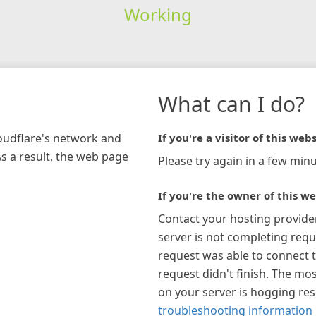
Working
What can I do?
loudflare's network and
If you're a visitor of this webs
As a result, the web page
Please try again in a few minu
If you're the owner of this we
Contact your hosting provide
server is not completing requ
request was able to connect t
request didn't finish. The mos
on your server is hogging re
troubleshooting information 