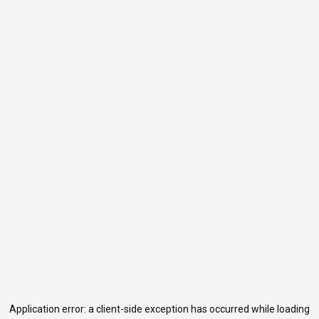
Application error: a
client
-side exception has occurred while loading