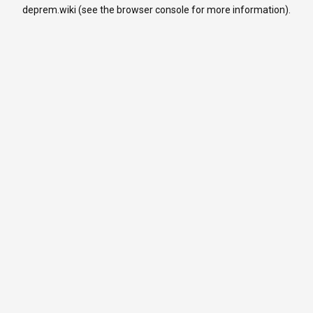
deprem.wiki
(see the
browser console
for more information).