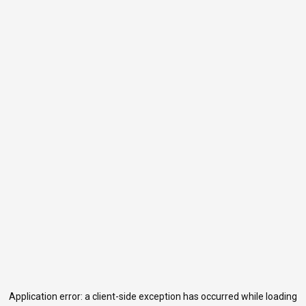
Application error: a
client
-side exception has occurred while loading