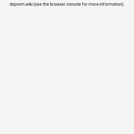
deprem.wiki
(see the
browser console
for more information).