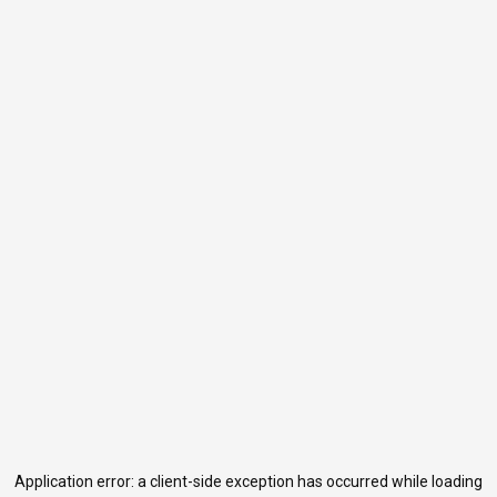
Application error: a
client
-side exception has occurred while loading