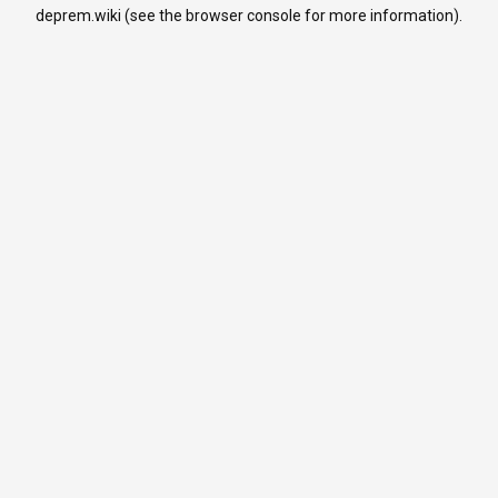
deprem.wiki
(see the
browser console
for more information).