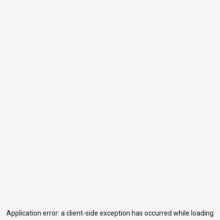
Application error: a
client
-side exception has occurred while loading