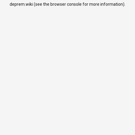
deprem.wiki
(see the
browser console
for more information).