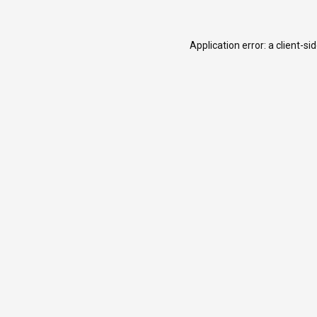
Application error: a
client
-si