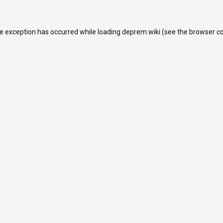
de exception has occurred while loading
deprem.wiki
(see the
browser c