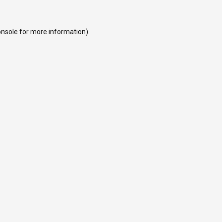
onsole
for more information).