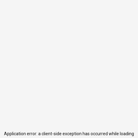
Application error: a
client
-side exception has occurred while loading