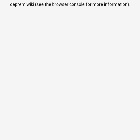
deprem.wiki
(see the
browser console
for more information).