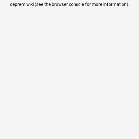
deprem.wiki
(see the
browser console
for more information).