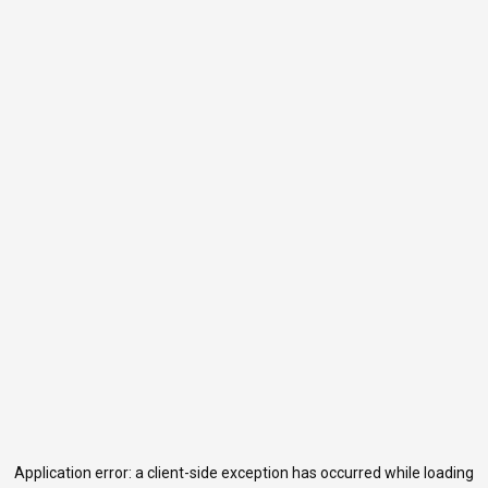
Application error: a
client
-side exception has occurred while loading