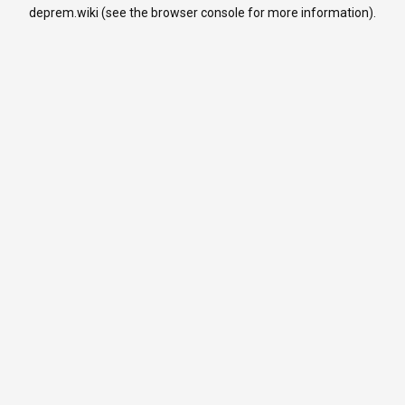
deprem.wiki
(see the
browser console
for more information).