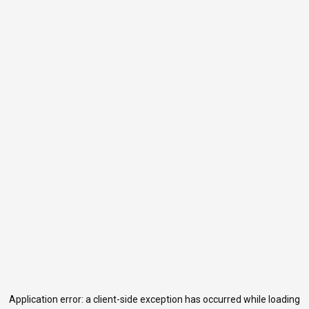
Application error: a
client
-side exception has occurred while loading