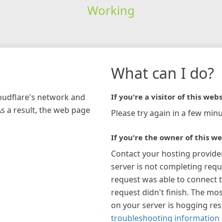
Working
What can I do?
loudflare's network and
If you're a visitor of this webs
As a result, the web page
Please try again in a few minu
If you're the owner of this we
Contact your hosting provide
server is not completing requ
request was able to connect t
request didn't finish. The mos
on your server is hogging re
troubleshooting information 