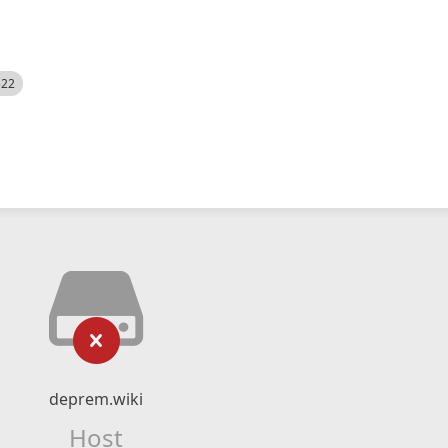
522
deprem.wiki
Host