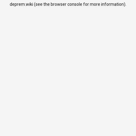
deprem.wiki
(see the
browser console
for more information).