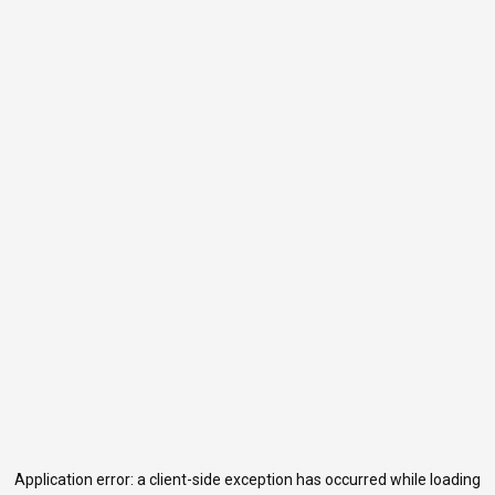
Application error: a
client
-side exception has occurred while loading