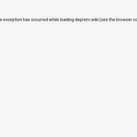
de exception has occurred while loading
deprem.wiki
(see the
browser c