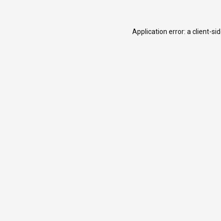
Application error: a
client
-si