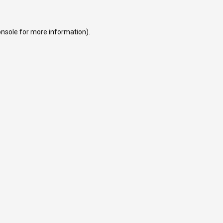
onsole
for more information).