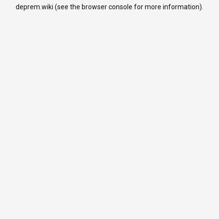
deprem.wiki
(see the
browser console
for more information).