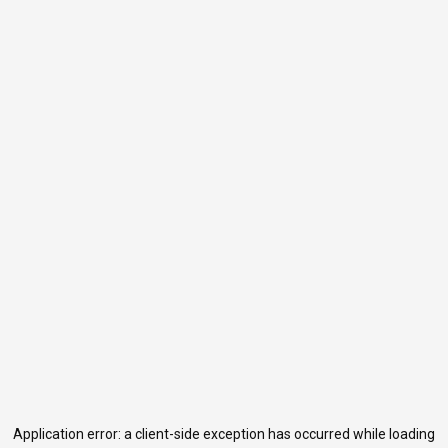
Application error: a
client
-side exception has occurred while loading