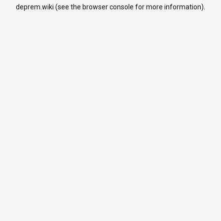
deprem.wiki
(see the
browser console
for more information).