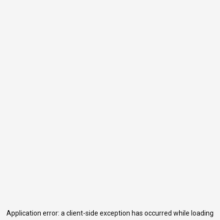
Application error: a
client
-side exception has occurred while loading