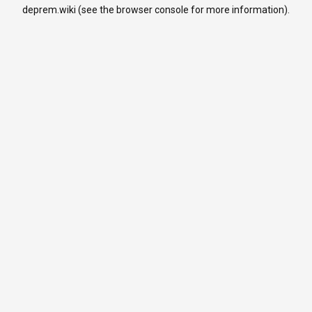
deprem.wiki
(see the
browser console
for more information).