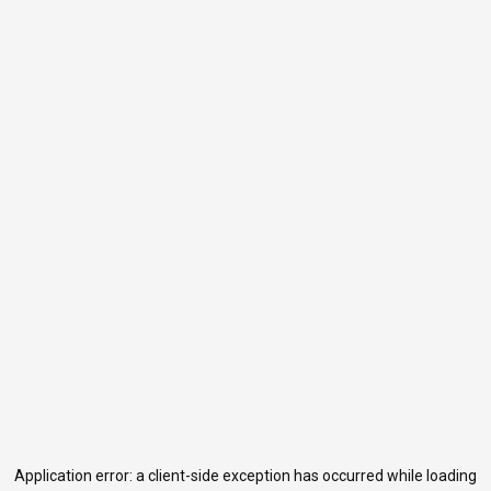
Application error: a
client
-side exception has occurred while loading