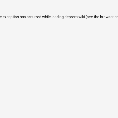
de exception has occurred while loading
deprem.wiki
(see the
browser c