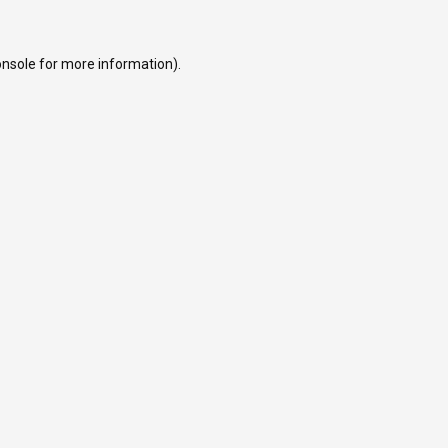
onsole
for more information).