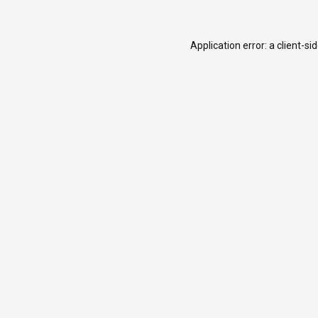
Application error: a
client
-si