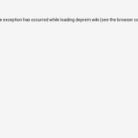
de exception has occurred while loading
deprem.wiki
(see the
browser c