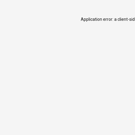
Application error: a
client
-si