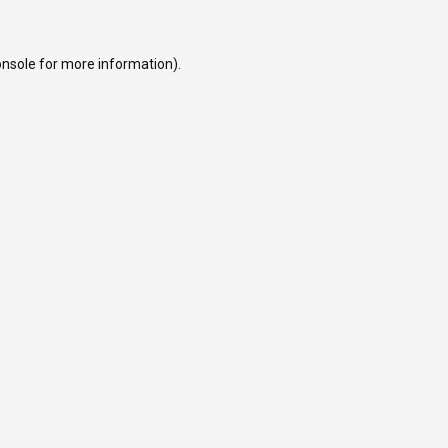
onsole
for more information).